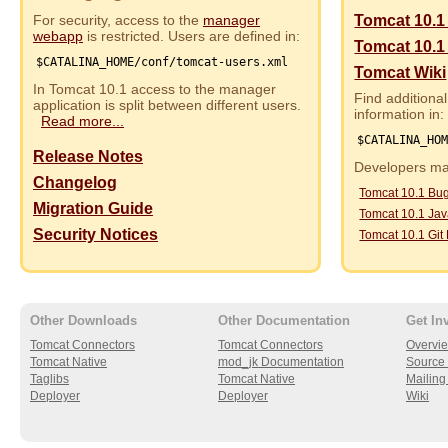
For security, access to the
manager
Tomcat 10.1
webapp
is restricted. Users are defined in:
Tomcat 10.1
$CATALINA_HOME/conf/tomcat-users.xml
Tomcat Wiki
In Tomcat 10.1 access to the manager
Find additional
application is split between different users.
information in:
Read more...
$CATALINA_HO
Release Notes
Developers may
Changelog
Tomcat 10.1 Bu
Migration Guide
Tomcat 10.1 Ja
Security Notices
Tomcat 10.1 Git
Other Downloads
Other Documentation
Get In
Tomcat Connectors
Tomcat Connectors
Overvi
Tomcat Native
mod_jk Documentation
Source 
Taglibs
Tomcat Native
Mailing 
Deployer
Deployer
Wiki