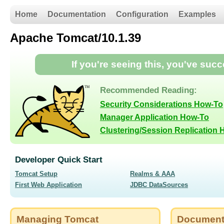
Home
Documentation
Configuration
Examples
Apache Tomcat/10.1.39
If you're seeing this, you've suc
Recommended Reading:
Security Considerations How-To
Manager Application How-To
Clustering/Session Replication
Developer Quick Start
Tomcat Setup
Realms & AAA
First Web Application
JDBC DataSources
Managing Tomcat
Document