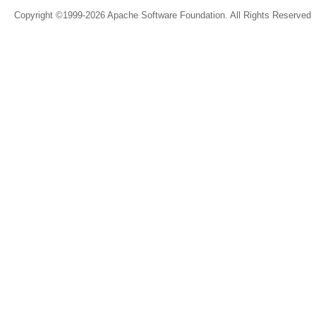
Copyright ©1999-2026 Apache Software Foundation. All Rights Reserved